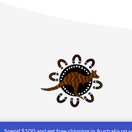
Spend $100 and get free shipping in Australia on s