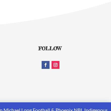
FOLLOW
rrin Michael Long Football & Phoenix NBL Indigenous