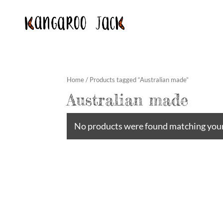
Home
/ Products tagged “Australian made”
Australian made
No products were found matching your