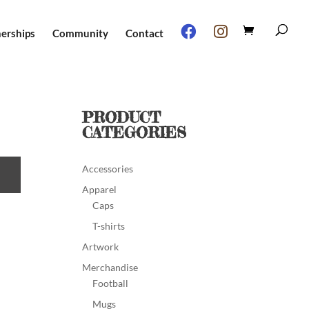
nerships
Community
Contact
PRODUCT
CATEGORIES
Accessories
Apparel
Caps
T-shirts
Artwork
Merchandise
Football
Mugs