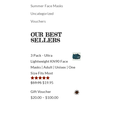
Summer Face Masks
Uncategorized
Vouchers
OUR BEST
SELLERS
3 Pack - Ultra
Lightweight KN90 Face
Masks | Adult | Unisex | One
Size Fits Most
$
59.95
$
19.95
Rated
5.00
out of 5
Gift Voucher
$
20.00
–
$
100.00