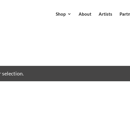
Shop
About
Artists
Part
 selection.