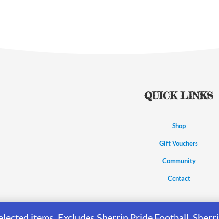
QUICK LINKS
Shop
Gift Vouchers
Community
Contact
elected items. Excludes Sherrin Pride Football, She