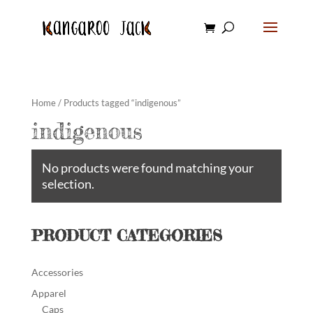
Home
/ Products tagged “indigenous”
indigenous
No products were found matching your
selection.
PRODUCT CATEGORIES
Accessories
Apparel
Caps