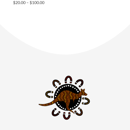
$
20.00
–
$
100.00