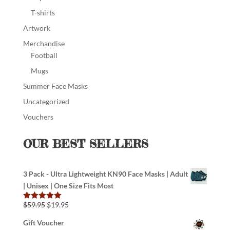
T-shirts
Artwork
Merchandise
Football
Mugs
Summer Face Masks
Uncategorized
Vouchers
OUR BEST SELLERS
3 Pack - Ultra Lightweight KN90 Face Masks | Adult
| Unisex | One Size Fits Most
$
59.95
$
19.95
Rated
5.00
out of 5
Gift Voucher