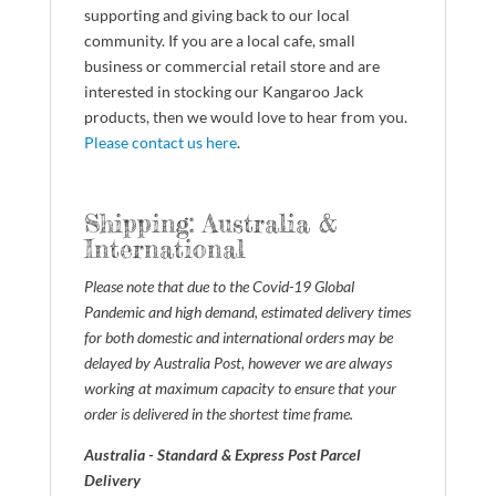
supporting and giving back to our local
community. If you are a local cafe, small
business or commercial retail store and are
interested in stocking our Kangaroo Jack
products, then we would love to hear from you.
Please contact us here
.
Shipping: Australia &
International
Please note that due to the Covid-19 Global
Pandemic and high demand, estimated delivery times
for both domestic and international orders may be
delayed by Australia Post, however we are always
working at maximum capacity to ensure that your
order is delivered in the shortest time frame.
Australia - Standard & Express Post Parcel
Delivery