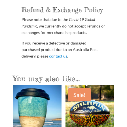
Refund & Exchange Policy
Please note that due to the
Covid-19 Global
Pandemic,
we currently do not accept refunds or
exchanges for merchandise products.
If you receive a defective or damaged
purchased product due to an Australia Post
delivery, please
contact us
.
You may also like…
Sale!