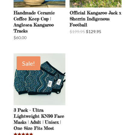
Handmade Ceramic
Official Kangaroo Jack x
Coffee Keep Cup |
Sherrin Indigenous
Anglesea Kangaroo
Football
Tracks
$
199.95
$
129.95
$
60.00
Sale!
3 Pack – Ultra
Lightweight KN90 Face
Masks | Adult | Unisex |
One Size Fits Most