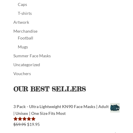
Caps
T-shirts
Artwork
Merchandise
Football
Mugs
Summer Face Masks
Uncategorized
Vouchers
OUR BEST SELLERS
3 Pack - Ultra Lightweight KN90 Face Masks | Adult
| Unisex | One Size Fits Most
$
59.95
$
19.95
Rated
5.00
out of 5