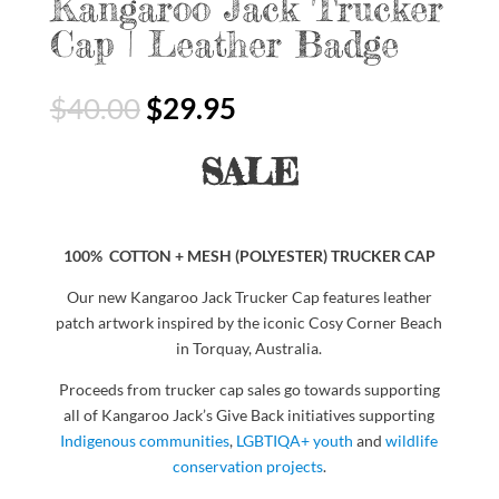
Kangaroo Jack Trucker
Cap | Leather Badge
$
40.00
$
29.95
SALE
100% COTTON + MESH (POLYESTER) TRUCKER CAP
Our new Kangaroo Jack Trucker Cap features leather
patch artwork inspired by the iconic Cosy Corner Beach
in Torquay, Australia.
Proceeds from trucker cap sales go towards supporting
all of Kangaroo Jack’s Give Back initiatives supporting
Indigenous communities
,
LGBTIQA+ youth
and
wildlife
conservation projects
.