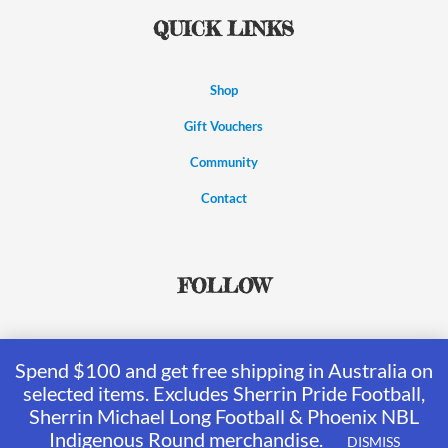
QUICK LINKS
Shop
Gift Vouchers
Community
Contact
FOLLOW
Spend $100 and get free shipping in Australia on
selected items. Excludes Sherrin Pride Football,
Sherrin Michael Long Football & Phoenix NBL
Indigenous Round merchandise.
DISMISS