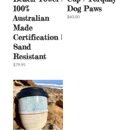
100%
Dog Paws
Australian
$
60.00
Made
Certification |
Sand
Resistant
$
79.95