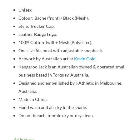
Unisex.
Colour: Bache (front) / Black (Mesh).
Style: Trucker Cap.
Leather Badge Logo.
100% Cotton Twill + Mesh (Polyester).
One size fits most with adjustable snapback.
Artwork by Australian artist
Kevin Gold
.
Kangaroo Jack is an Australian owned & operated small
business based in Torquay, Australia.
Designed and embellished by i-Athletic in Melbourne,
Australia.
Made in China.
Hand wash and air dry in the shade.
Do not bleach, tumble dry or dry clean.
44 in stock