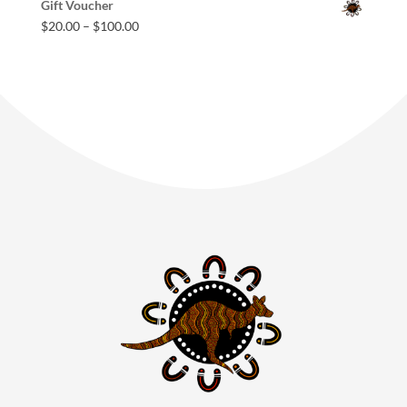
Gift Voucher
$
20.00
–
$
100.00