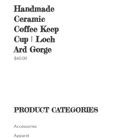
Handmade
Ceramic
Coffee Keep
Cup | Loch
Ard Gorge
$
60.00
PRODUCT CATEGORIES
Accessories
Apparel