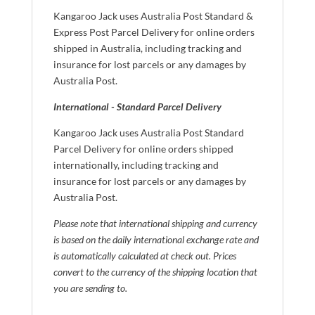
Kangaroo Jack uses Australia Post Standard &
Express Post Parcel Delivery for online orders
shipped in Australia, including tracking and
insurance for lost parcels or any damages by
Australia Post.
International - Standard Parcel Delivery
Kangaroo Jack uses Australia Post Standard
Parcel Delivery for online orders shipped
internationally, including tracking and
insurance for lost parcels or any damages by
Australia Post.
Please note that international shipping and currency
is based on the daily international exchange rate and
is automatically calculated at check out. Prices
convert to the currency of the shipping location that
you are sending to.